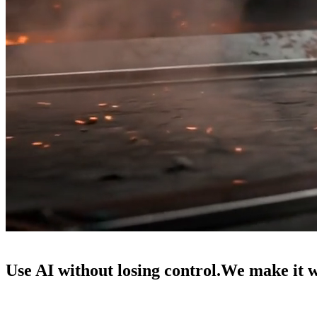
Use AI without losing control.
We make it 