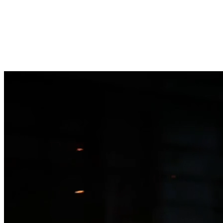
Clever Fox
AI Labs
How it works
Three lanes
Readiness check
FAQ
Book a call