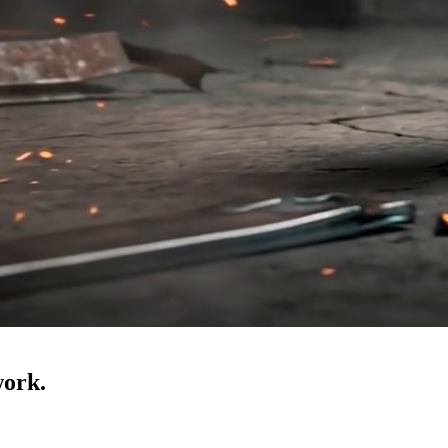
work.